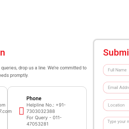
on
Submi
Full
 queries, drop us a line. We’re committed to
Name
eeds promptly.
Email
Address
Phone
Location
com
Helpline No.: +91-
7.com
7303032388
For Query - 011-
Message
47053281