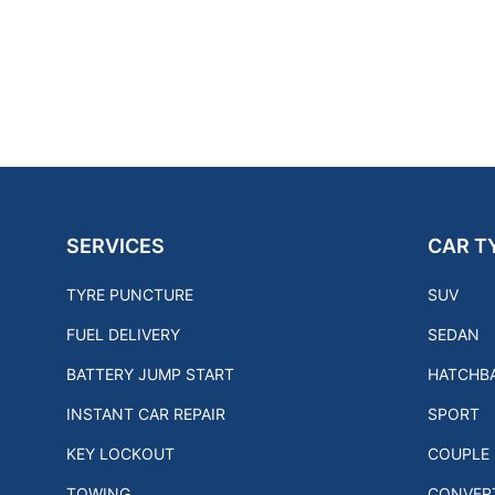
SERVICES
CAR T
TYRE PUNCTURE
SUV
FUEL DELIVERY
SEDAN
BATTERY JUMP START
HATCHB
INSTANT CAR REPAIR
SPORT
KEY LOCKOUT
COUPLE
TOWING
CONVERT