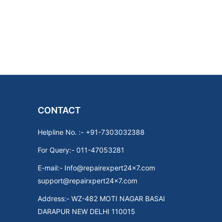
CONTACT
Helpline No. :- +91-7303032388
For Query:- 011-47053281
E-mail:- Info@repairexpert24x7.com
support@repairxpert24x7.com
Address:- WZ-482 MOTI NAGAR BASAI
DARAPUR NEW DELHI 110015