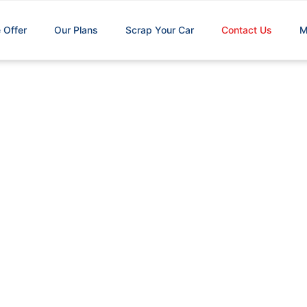
 Offer
Our Plans
Scrap Your Car
Contact Us
M
Contact Us