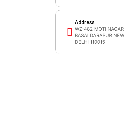
Address
WZ-482 MOTI NAGAR
BASAI DARAPUR NEW
DELHI 110015