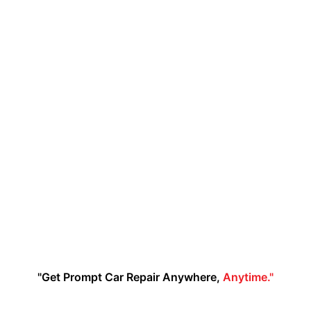
"Get Prompt Car Repair Anywhere,
Anytime."