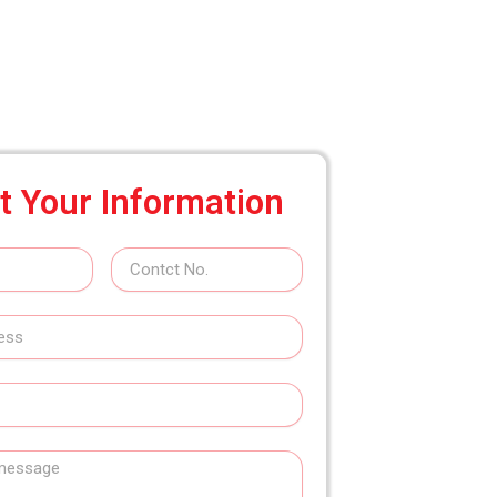
t Your Information
Contact
No.