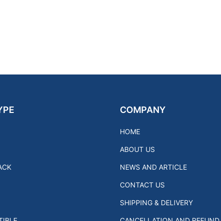
YPE
COMPANY
HOME
ABOUT US
ACK
NEWS AND ARTICLE
CONTACT US
SHIPPING & DELIVERY
IBLE
CANCELLATION AND REFUND