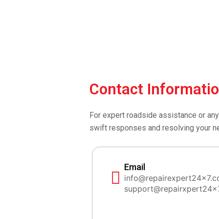
Contact Informati
For expert roadside assistance or any
swift responses and resolving your n
Email
info@repairexpert24x7.
support@repairxpert24x