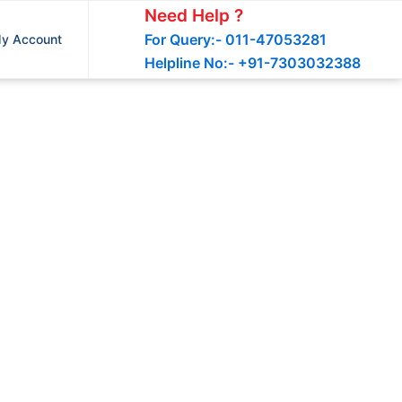
Need Help ?
For Query:- 011-47053281
y Account
Helpline No:- +91-7303032388