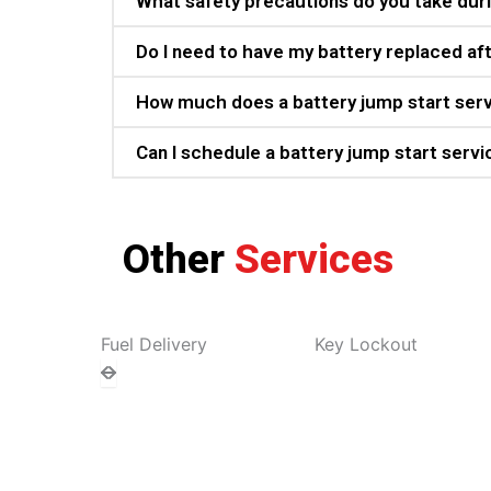
What safety precautions do you take duri
Do I need to have my battery replaced aft
How much does a battery jump start ser
Can I schedule a battery jump start servi
Other
Services
Fuel Delivery
Key Lockout
To