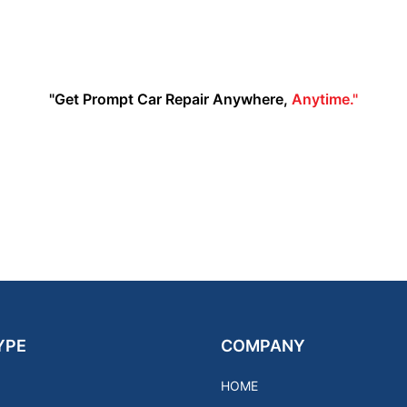
"Get Prompt Car Repair Anywhere,
Anytime."
YPE
COMPANY
HOME