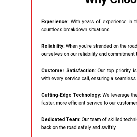
Experience:
With years of experience in t
countless breakdown situations.
Reliability:
When you’re stranded on the roads
ourselves on our reliability and commitment 
Customer Satisfaction:
Our top priority i
with every service call, ensuring a seamless 
Cutting-Edge Technology:
We leverage the 
faster, more efficient service to our customer
Dedicated Team:
Our team of skilled techni
back on the road safely and swiftly.