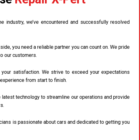
he industry, we’ve encountered and successfully resolved
ide, you need a reliable partner you can count on. We pride
to our customers.
s your satisfaction. We strive to exceed your expectations
experience from start to finish.
latest technology to streamline our operations and provide
s.
cians is passionate about cars and dedicated to getting you