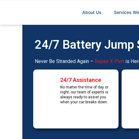
Skip
to
About Us
Services We
content
24/7 Battery Jump 
Never Be Stranded Again –
Repair X-Pert
is Her
24/7 Assistance
No matter the time of day or
night, our team of experts is
always ready to assist you
when your car breaks down.