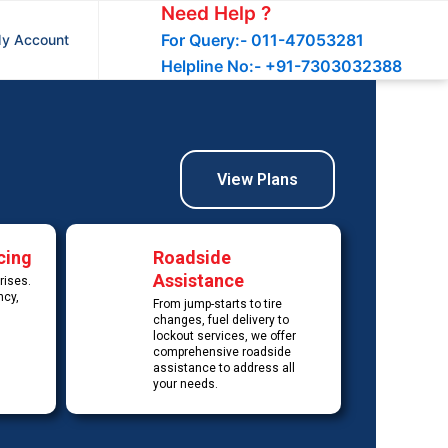
Need Help ?
For Query:- 011-47053281
y Account
Helpline No:- +91-7303032388
View Plans
cing
Roadside
Assistance
rises.
ncy,
From jump-starts to tire
changes, fuel delivery to
lockout services, we offer
comprehensive roadside
assistance to address all
your needs.