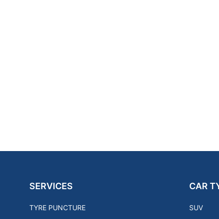
SERVICES
CAR T
TYRE PUNCTURE
SUV