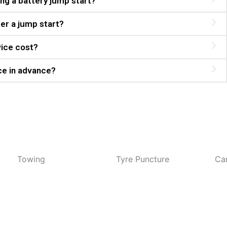
ng a battery jump start?
er a jump start?
vice cost?
ce in advance?
wing
Tyre Puncture
Car Overh