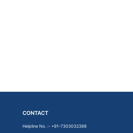
CONTACT
Helpline No. :- +91-7303032388