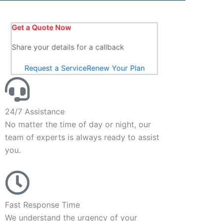
Get a Quote Now
Share your details for a callback
Request a Service
Renew Your Plan
24/7 Assistance
No matter the time of day or night, our
team of experts is always ready to assist
you.
Fast Response Time
We understand the urgency of your