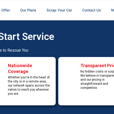
 Offer
Our Plans
Scrap Your Car
Contact Us
M
Start Service
e to Rescue You
Nationwide
Transparent Pri
Coverage
No hidden costs or surp
We believe in transpare
Whether you're in the heart of
and our pricing is
the city or in a remote area,
straightforward and
our network spans across the
competitive.
nation to reach you wherever
you are.