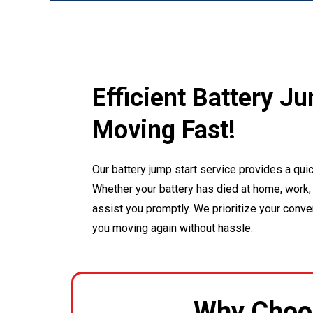
Efficient Battery J
Moving Fast!
Our battery jump start service provides a quic
Whether your battery has died at home, work, 
assist you promptly. We prioritize your conv
you moving again without hassle.
Why Choo