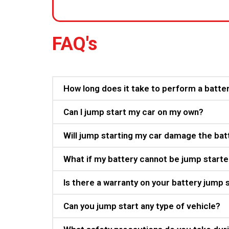
FAQ's
How long does it take to perform a batte
Can I jump start my car on my own?
Will jump starting my car damage the bat
What if my battery cannot be jump start
Is there a warranty on your battery jump 
Can you jump start any type of vehicle?