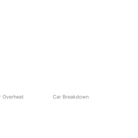
eat
Car Breakdown
Battery Jump Sta