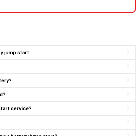
ry jump start
tery?
ed?
start service?