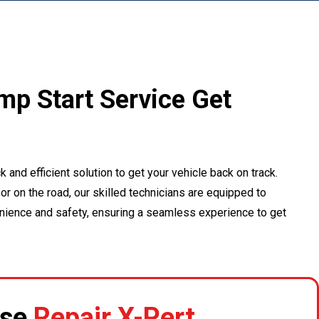
ump Start Service Get
k and efficient solution to get your vehicle back on track.
or on the road, our skilled technicians are equipped to
enience and safety, ensuring a seamless experience to get
se
Repair X-Pert