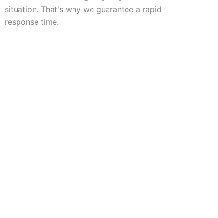
situation. That's why we guarantee a rapid
response time.